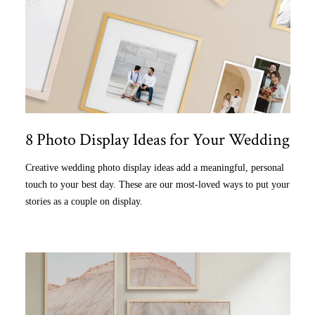
8 Photo Display Ideas for Your Wedding
Creative wedding photo display ideas add a meaningful, personal
touch to your best day. These are our most-loved ways to put your
stories as a couple on display.