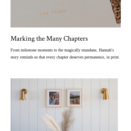
Marking the Many Chapters
From milestone moments to the magically mundane, Hannah's
story reminds us that every chapter deserves permanence, in print.