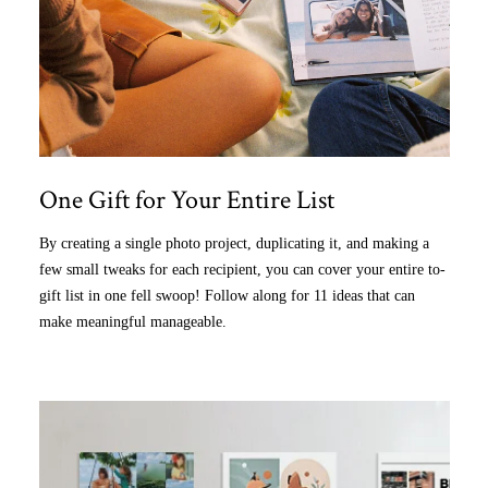
One Gift for Your Entire List
By creating a single photo project, duplicating it, and making a
few small tweaks for each recipient, you can cover your entire to-
gift list in one fell swoop! Follow along for 11 ideas that can
make meaningful manageable.