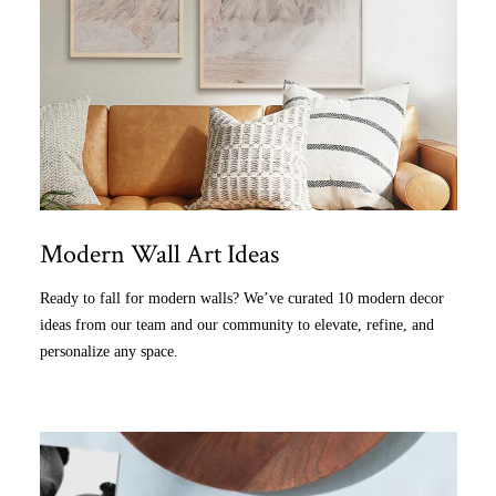
Modern Wall Art Ideas
Ready to fall for modern walls? We’ve curated 10 modern decor
ideas from our team and our community to elevate, refine, and
personalize any space.