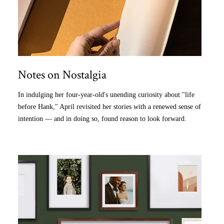
Notes on Nostalgia
In indulging her four-year-old's unending curiosity about "life
before Hank," April revisited her stories with a renewed sense of
intention — and in doing so, found reason to look forward.