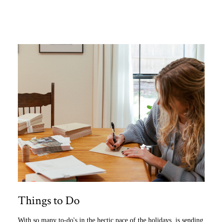
Things to Do
With so many to-do's in the hectic pace of the holidays, is sending