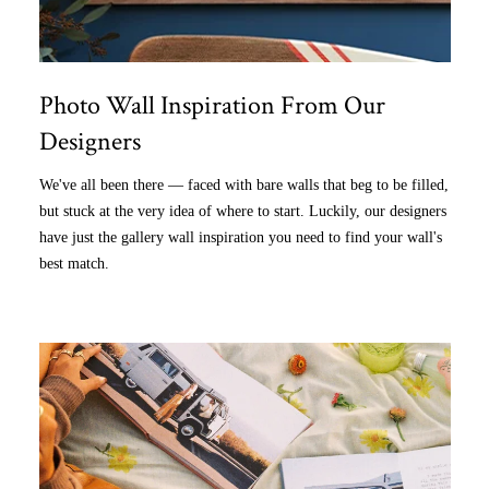
Photo Wall Inspiration From Our
Designers
We've all been there — faced with bare walls that beg to be filled,
but stuck at the very idea of where to start. Luckily, our designers
have just the gallery wall inspiration you need to find your wall's
best match.