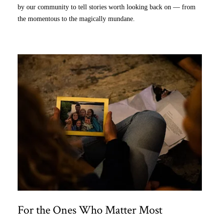
by our community to tell stories worth looking back on — from
the momentous to the magically mundane.
For the Ones Who Matter Most