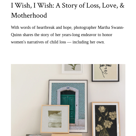
I Wish, I Wish: A Story of Loss, Love, &
Motherhood
With words of heartbreak and hope, photographer Martha Swann-
Quinn shares the story of her years-long endeavor to honor
women's narratives of child loss — including her own.