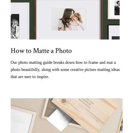
How to Matte a Photo
Our photo matting guide breaks down how to frame and mat a
photo beautifully, along with some creative picture matting ideas
that are sure to inspire.