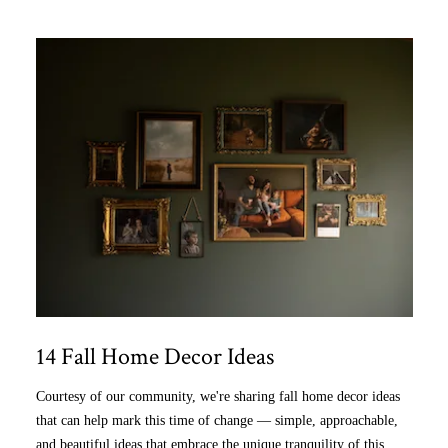
14 Fall Home Decor Ideas
Courtesy of our community, we're sharing fall home decor ideas
that can help mark this time of change — simple, approachable,
and beautiful ideas that embrace the unique tranquility of this