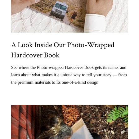
A Look Inside Our Photo-Wrapped
Hardcover Book
See where the Photo-wrapped Hardcover Book gets its name, and
learn about what makes it a unique way to tell your story — from
the premium materials to its one-of-a-kind design.