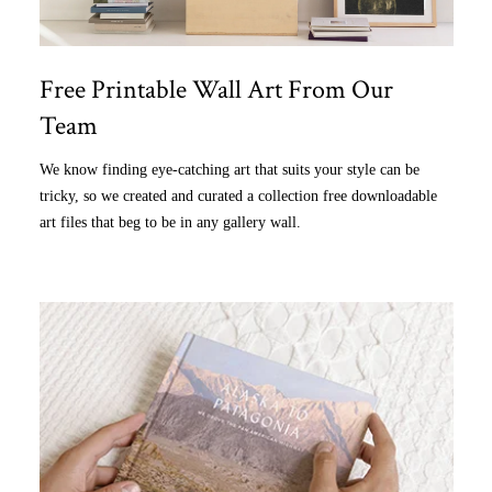
Free Printable Wall Art From Our
Team
We know finding eye-catching art that suits your style can be
tricky, so we created and curated a collection free downloadable
art files that beg to be in any gallery wall.