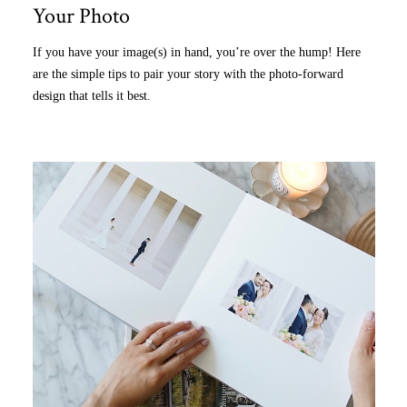
Your Photo
If you have your image(s) in hand, you’re over the hump! Here
are the simple tips to pair your story with the photo-forward
design that tells it best.