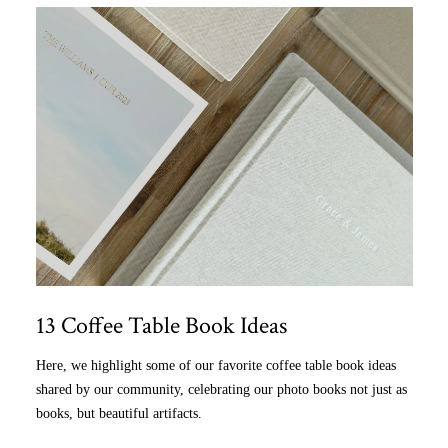
13 Coffee Table Book Ideas
Here, we highlight some of our favorite coffee table book ideas
shared by our community, celebrating our photo books not just as
books, but beautiful artifacts.