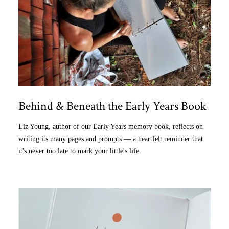
Behind & Beneath the Early Years Book
Liz Young, author of our Early Years memory book, reflects on
writing its many pages and prompts — a heartfelt reminder that
it's never too late to mark your little's life.