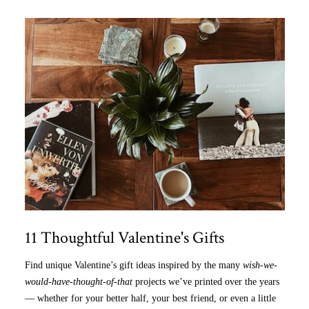
11 Thoughtful Valentine's Gifts
Find unique Valentine’s gift ideas inspired by the many
wish-we-
would-have-thought-of-that
projects we’ve printed over the years
— whether for your better half, your best friend, or even a little