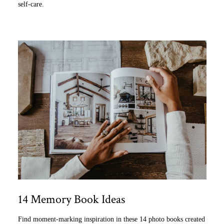
self-care.
14 Memory Book Ideas
Find moment-marking inspiration in these 14 photo books created