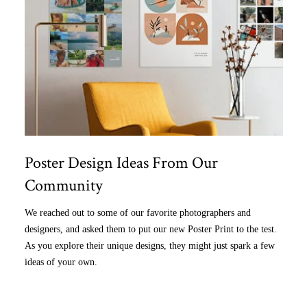
Poster Design Ideas From Our
Community
We reached out to some of our favorite photographers and
designers, and asked them to put our new Poster Print to the test.
As you explore their unique designs, they might just spark a few
ideas of your own.