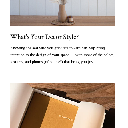
What's Your Decor Style?
Knowing the aesthetic you gravitate toward can help bring
intention to the design of your space — with more of the colors,
textures, and photos (of course!) that bring you joy.