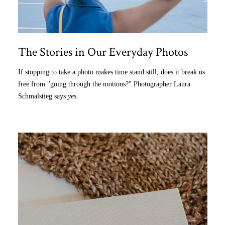
The Stories in Our Everyday Photos
If stopping to take a photo makes time stand still, does it break us
free from "going through the motions?" Photographer Laura
Schmalstieg says
yes
.