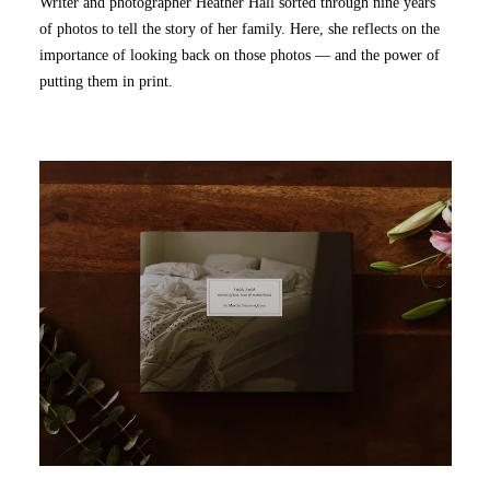
Writer and photographer Heather Hall sorted through nine years
of photos to tell the story of her family. Here, she reflects on the
importance of looking back on those photos — and the power of
putting them in print.