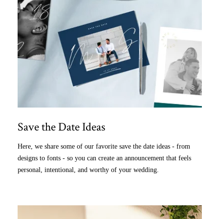
Save the Date Ideas
Here, we share some of our favorite save the date ideas - from
designs to fonts - so you can create an announcement that feels
personal, intentional, and worthy of your wedding.