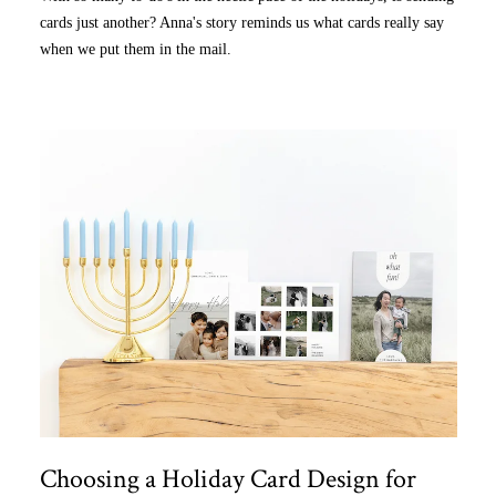
cards just another? Anna's story reminds us what cards really say
when we put them in the mail.
Choosing a Holiday Card Design for