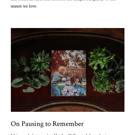
season we love.
On Pausing to Remember