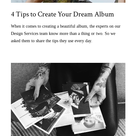
4 Tips to Create Your Dream Album
When it comes to creating a beautiful album, the experts on our
Design Services team know more than a thing or two. So we
asked them to share the tips they use every day.