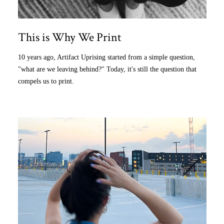
This is Why We Print
10 years ago, Artifact Uprising started from a simple question,
"what are we leaving behind?" Today, it's still the question that
compels us to print.