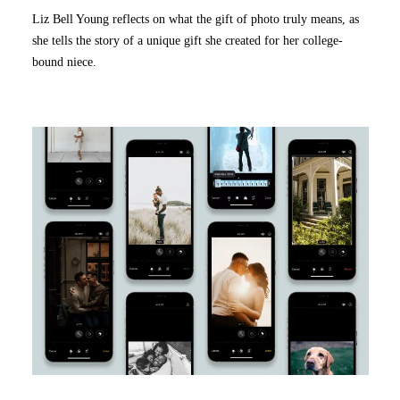
Liz Bell Young reflects on what the gift of photo truly means, as
she tells the story of a unique gift she created for her college-
bound niece.