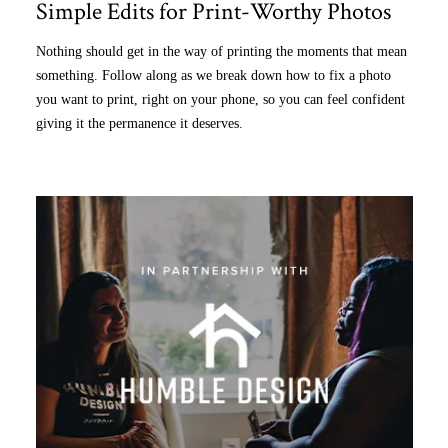
Simple Edits for Print-Worthy Photos
Nothing should get in the way of printing the moments that mean
something. Follow along as we break down how to fix a photo
you want to print, right on your phone, so you can feel confident
giving it the permanence it deserves.