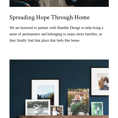
Spreading Hope Through Home
We are honored to partner with Humble Design to help bring a
sense of permanence and belonging to many more families, as
they finally find that place that feels like home.