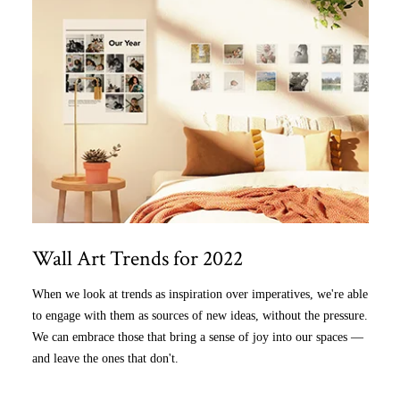
Wall Art Trends for 2022
When we look at trends as inspiration over imperatives, we're able
to engage with them as sources of new ideas, without the pressure.
We can embrace those that bring a sense of joy into our spaces —
and leave the ones that don't.