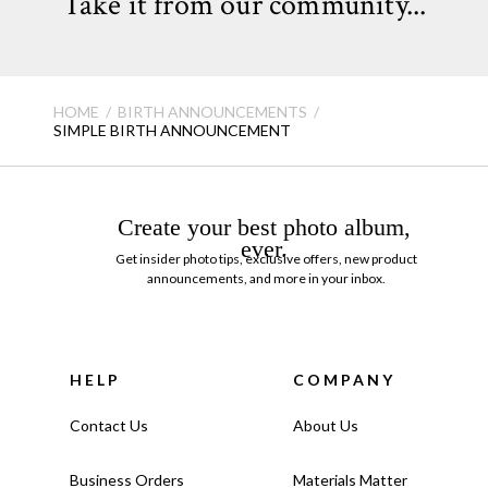
Take it from our community...
HOME
BIRTH ANNOUNCEMENTS
SIMPLE BIRTH ANNOUNCEMENT
Create your best photo album,
ever.
Get insider photo tips, exclusive offers, new product
announcements, and more in your inbox.
HELP
COMPANY
Contact Us
About Us
Business Orders
Materials Matter