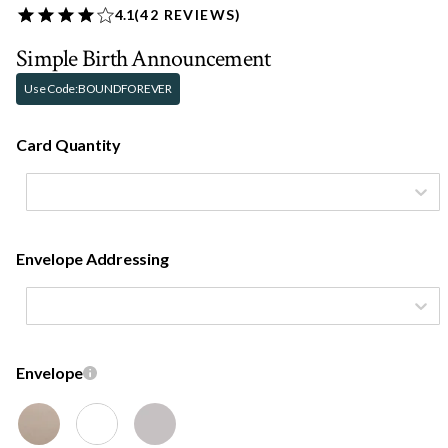
4.1
(
42
REVIEWS)
Simple Birth Announcement
Use Code:
BOUNDFOREVER
Card Quantity
Envelope Addressing
Envelope