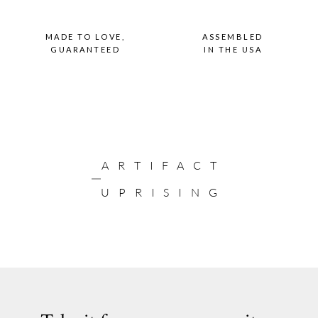
MADE TO LOVE,
ASSEMBLED
GUARANTEED
IN THE USA
ARTIFACT
UPRISING