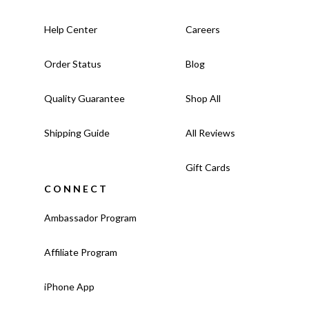
Help Center
Careers
Order Status
Blog
Quality Guarantee
Shop All
Shipping Guide
All Reviews
Gift Cards
CONNECT
Ambassador Program
Affiliate Program
iPhone App