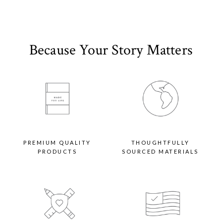
Because Your Story Matters
PREMIUM QUALITY
THOUGHTFULLY
PRODUCTS
SOURCED MATERIALS