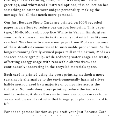
that says it all. Featuring clean, modern cards, minimalist
greetings, and whimsical illustrated options, this collection has
something to cater to your unique personality, making the
message feel all that much more personal.
Our Just Because Photo Cards are printed on 100% recycled
paper in an effort to reduce our carbon footprint. This paper
type, 110-lb. Mohawk Loop Eco White in Vellum finish, gives
your cards a pleasant matte texture and substantial quality you
can feel. We choose to source our paper from Mohawk because
of their steadfast commitment to sustainable production. As the
longest-running family-owned paper mill in the nation, Mohawk
sources non-virgin pulp, while reducing water usage and waste,
offsetting energy usage with renewable alternatives, and
continuously innovating in the recycled materials space.
Each card is printed using the press printing method: a more
sustainable alternative to the environmentally harmful silver
halide method used by a majority of companies across the
industry. Not only does press printing reduce the impact on
mother nature, it also allows us to fine-tune color curves for a
warm and pleasant aesthetic that brings your photo and card to
life.
For added personalization as you craft your Just Because Card