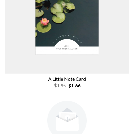
A Little Note Card
$1.95
$1.66