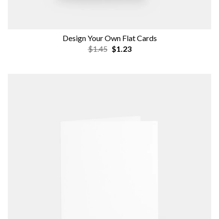
Design Your Own Flat Cards
$1.45
$1.23