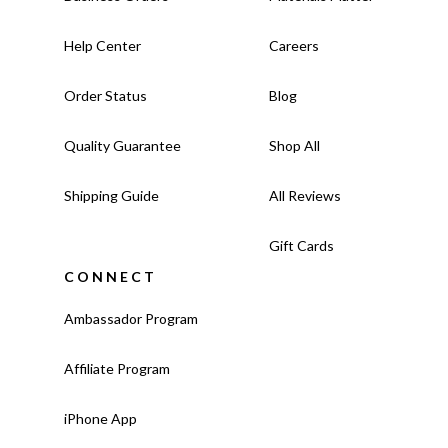
Help Center
Careers
Order Status
Blog
Quality Guarantee
Shop All
Shipping Guide
All Reviews
Gift Cards
CONNECT
Ambassador Program
Affiliate Program
iPhone App