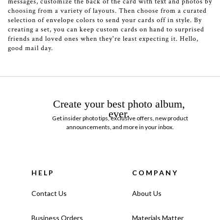
messages, customize the back of the card with text and photos by
choosing from a variety of layouts. Then choose from a curated
selection of envelope colors to send your cards off in style. By
creating a set, you can keep custom cards on hand to surprised
friends and loved ones when they're least expecting it. Hello,
good mail day.
Create your best photo album,
ever.
Get insider photo tips, exclusive offers, new product
announcements, and more in your inbox.
HELP
COMPANY
Contact Us
About Us
Business Orders
Materials Matter