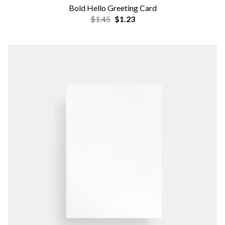
Bold Hello Greeting Card
$1.45
$1.23