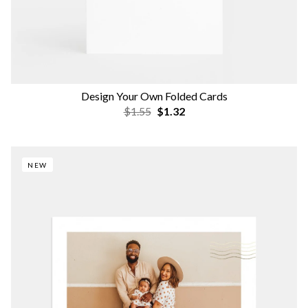
Design Your Own Folded Cards
$1.55
$1.32
NEW