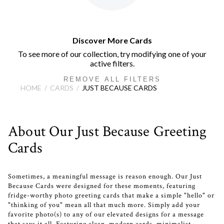
Discover More Cards
To see more of our collection, try modifying one of your
active filters.
REMOVE ALL FILTERS
HOME
CARDS
JUST BECAUSE CARDS
About Our Just Because Greeting
Cards
Sometimes, a meaningful message is reason enough. Our Just
Because Cards were designed for these moments, featuring
fridge-worthy photo greeting cards that make a simple "hello" or
"thinking of you" mean all that much more. Simply add your
favorite photo(s) to any of our elevated designs for a message