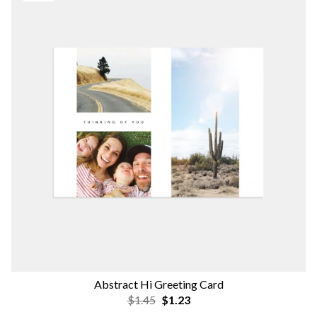
Abstract Hi Greeting Card
$1.45
$1.23