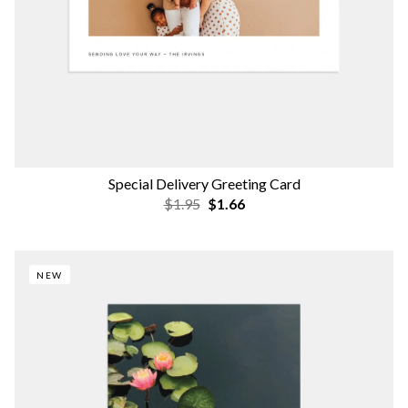
Special Delivery Greeting Card
$1.95
$1.66
NEW