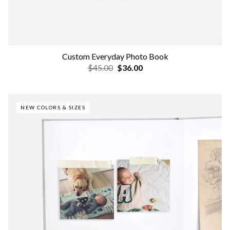
Custom Everyday Photo Book
$45.00
$36.00
NEW COLORS & SIZES