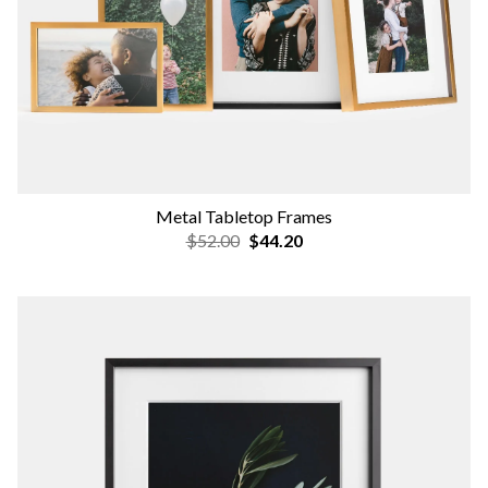
Metal Tabletop Frames
$52.00
$44.20