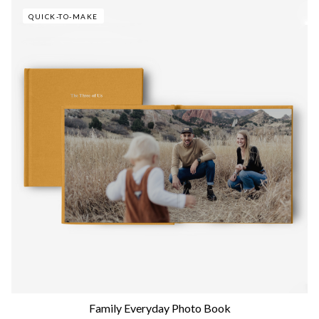
QUICK-TO-MAKE
Family Everyday Photo Book