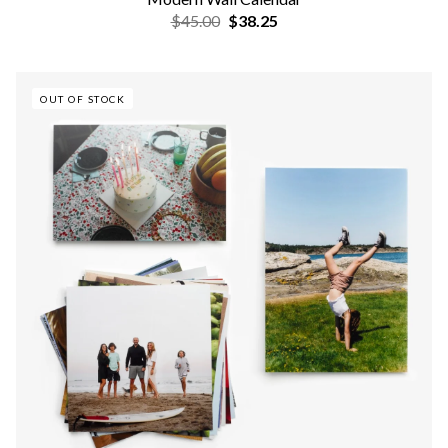
$45.00
$38.25
OUT OF STOCK