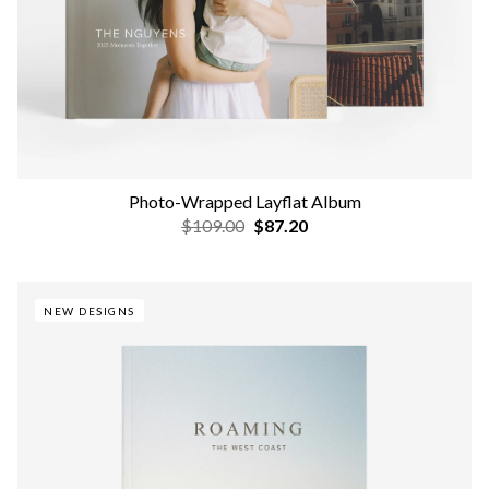
Photo-Wrapped Layflat Album
$109.00
$87.20
NEW DESIGNS