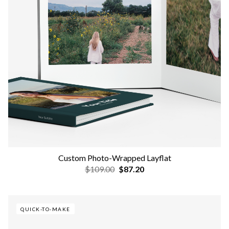
Custom Photo-Wrapped Layflat
$109.00
$87.20
QUICK-TO-MAKE