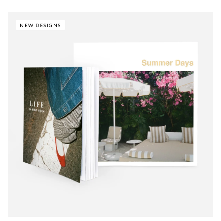
NEW DESIGNS