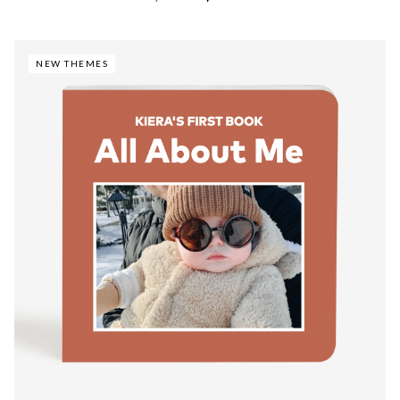
NEW THEMES