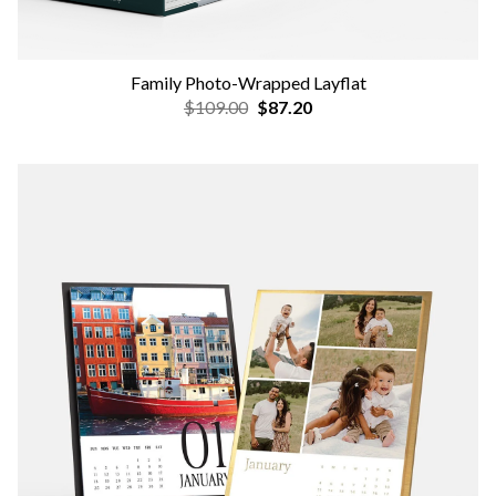
Family Photo-Wrapped Layflat
$109.00
$87.20