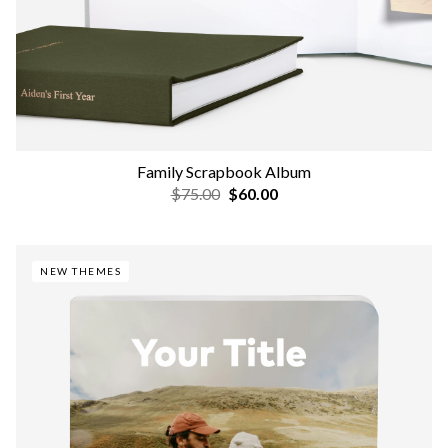
Family Scrapbook Album
$75.00
$60.00
NEW THEMES