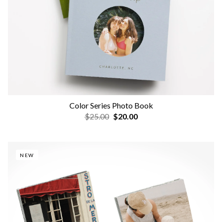
Color Series Photo Book
$25.00
$20.00
NEW