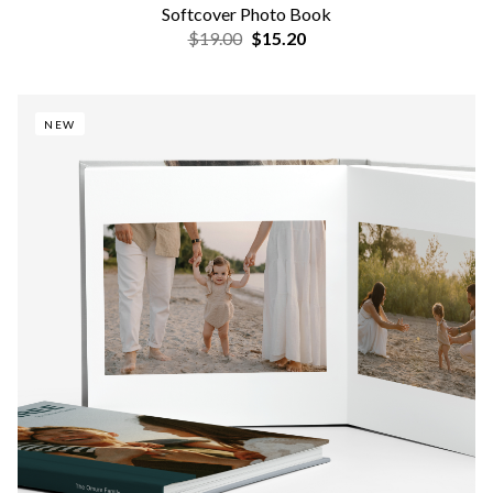
Softcover Photo Book
$19.00
$15.20
NEW