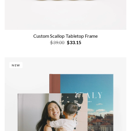
Custom Scallop Tabletop Frame
$39.00
$33.15
NEW