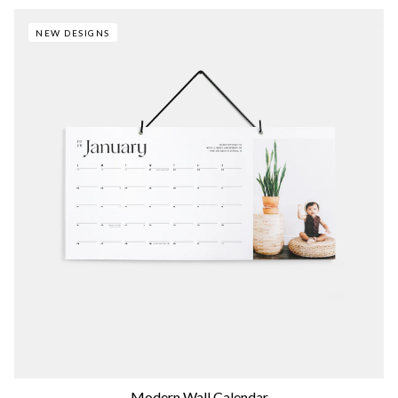
NEW DESIGNS
Modern Wall Calendar