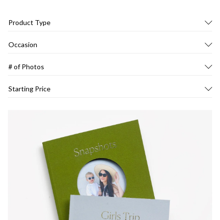
Product Type
Occasion
# of Photos
Starting Price