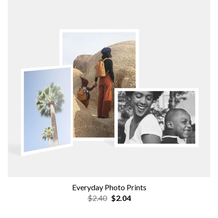
Everyday Photo Prints
$2.40
$2.04