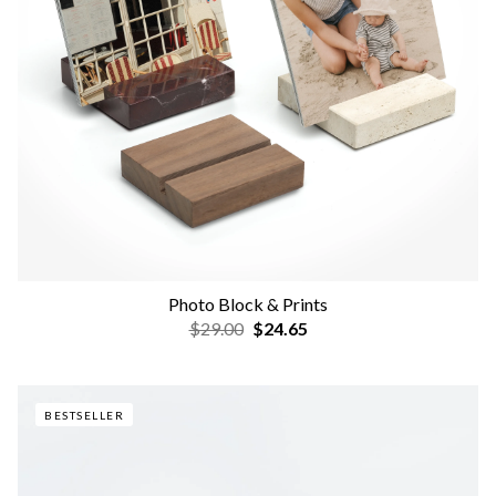
Photo Block & Prints
$29.00
$24.65
BESTSELLER