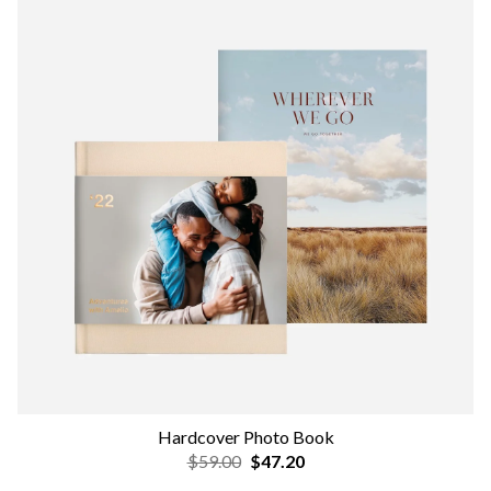
Hardcover Photo Book
$59.00
$47.20