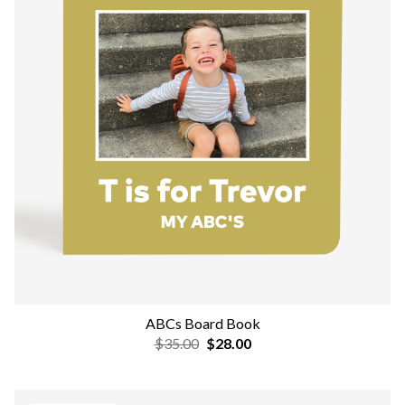
ABCs Board Book
$35.00
$28.00