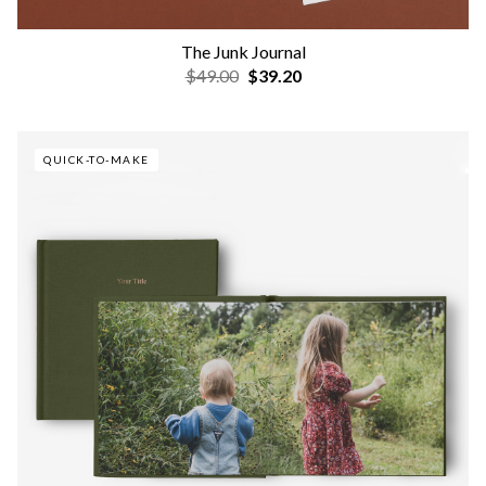
The Junk Journal
$49.00
$39.20
QUICK-TO-MAKE