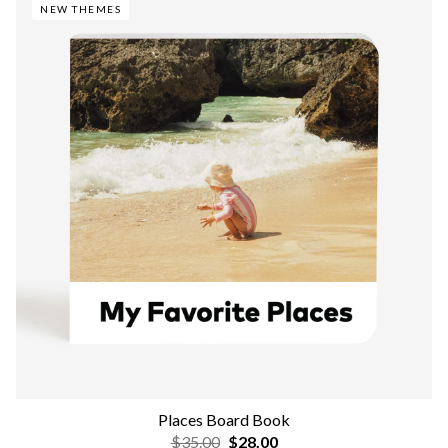
NEW THEMES
Places Board Book
$35.00
$28.00