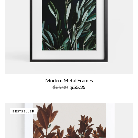
Modern Metal Frames
$65.00
$55.25
BESTSELLER