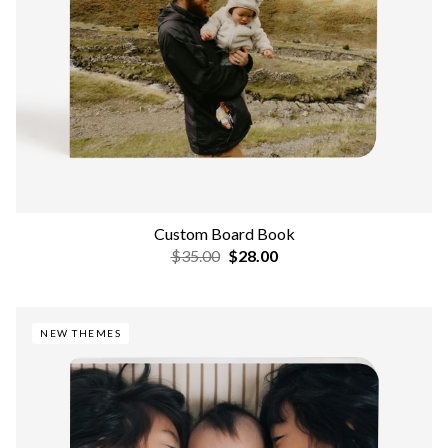
Custom Board Book
$35.00
$28.00
NEW THEMES