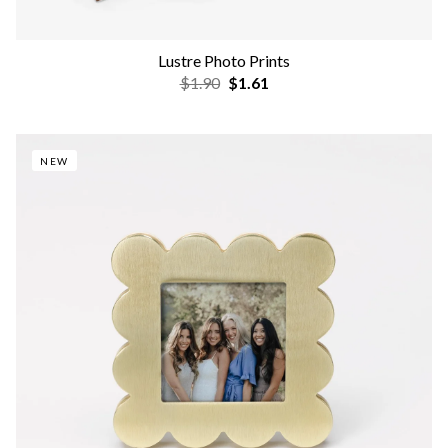
Lustre Photo Prints
$1.90
$1.61
NEW