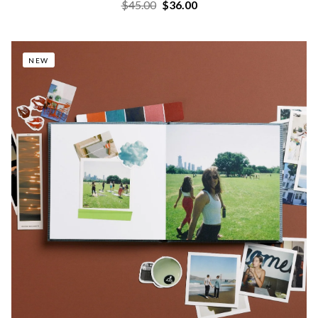
$45.00
$36.00
NEW