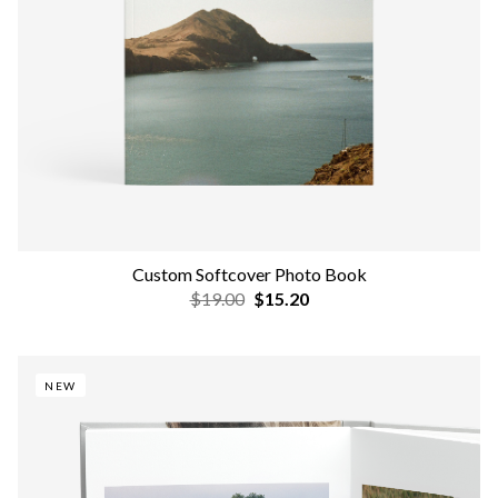
Custom Softcover Photo Book
$19.00
$15.20
NEW