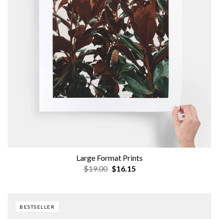
Large Format Prints
$19.00
$16.15
BESTSELLER