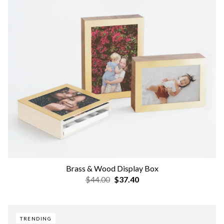
Brass & Wood Display Box
$44.00
$37.40
TRENDING