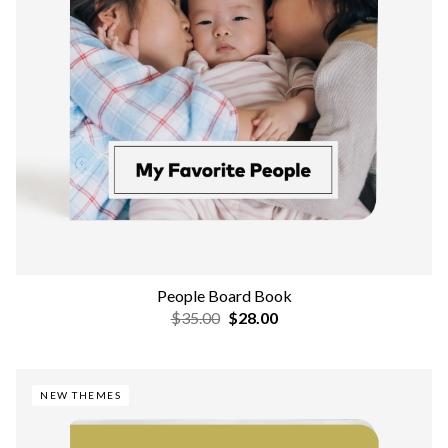
People Board Book
$35.00
$28.00
NEW THEMES