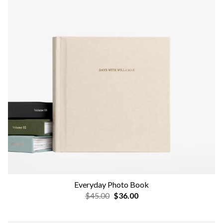
Everyday Photo Book
$45.00
$36.00