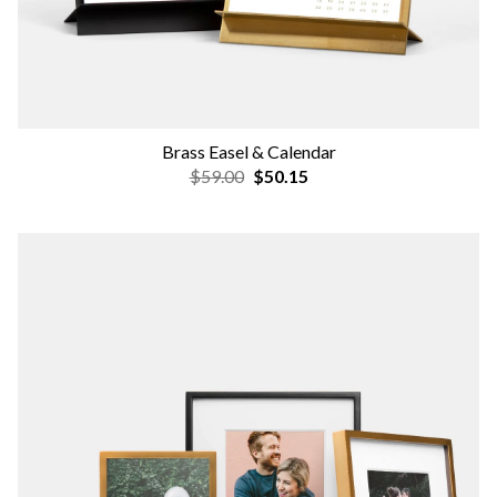
Brass Easel & Calendar
$59.00
$50.15