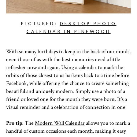
PICTURED:
DESKTOP PHOTO
CALENDAR IN PINEWOOD
With so many birthdays to keep in the back of our minds,
even those of us with the best memories need a little
refresher now and again. Using a calendar to mark the
orbits of those closest to us harkens back to a time before
Facebook, while offering the chance to create something
beautiful and uniquely modern. Simply use a photo of a
friend or loved one for the month they were born. It's a
visual reminder and a celebration of connection in one.
Pro tip:
The
Modern Wall Calendar
allows you to mark a
handful of custom occasions each month, making it easy