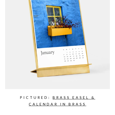
PICTURED:
BRASS EASEL &
CALENDAR IN BRASS