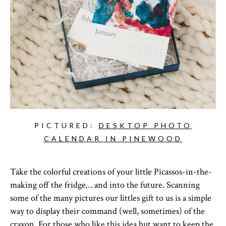
PICTURED:
DESKTOP PHOTO
CALENDAR IN PINEWOOD
Take the colorful creations of your little Picassos-in-the-
making off the fridge… and into the future. Scanning
some of the many pictures our littles gift to us is a simple
way to display their command (well, sometimes) of the
crayon. For those who like this idea but want to keep the