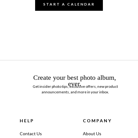
START A CALENDAR
Create your best photo album,
ever.
Get insider photo tips, exclusive offers, new product
announcements, and more in your inbox.
HELP
COMPANY
Contact Us
About Us