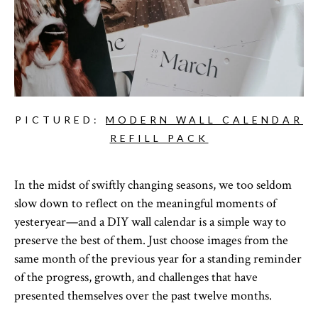
PICTURED:
MODERN WALL CALENDAR
REFILL PACK
In the midst of swiftly changing seasons, we too seldom
slow down to reflect on the meaningful moments of
yesteryear—and a DIY wall calendar is a simple way to
preserve the best of them. Just choose images from the
same month of the previous year for a standing reminder
of the progress, growth, and challenges that have
presented themselves over the past twelve months.