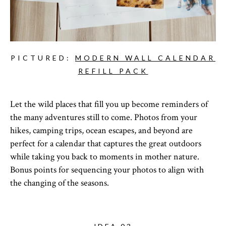
PICTURED:
MODERN WALL CALENDAR
REFILL PACK
Let the wild places that fill you up become reminders of
the many adventures still to come. Photos from your
hikes, camping trips, ocean escapes, and beyond are
perfect for a calendar that captures the great outdoors
while taking you back to moments in mother nature.
Bonus points for sequencing your photos to align with
the changing of the seasons.