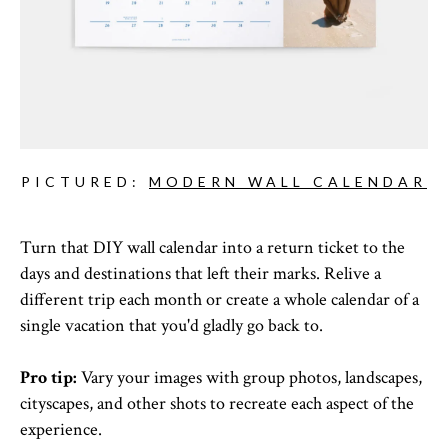
PICTURED:
MODERN WALL CALENDAR
Turn that DIY wall calendar into a return ticket to the
days and destinations that left their marks. Relive a
different trip each month or create a whole calendar of a
single vacation that you'd gladly go back to.
Pro tip:
Vary your images with group photos, landscapes,
cityscapes, and other shots to recreate each aspect of the
experience.