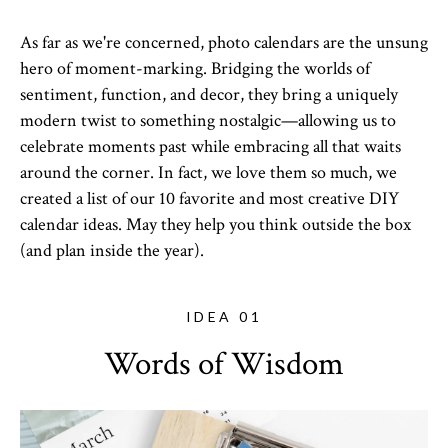
As far as we're concerned, photo calendars are the unsung
hero of moment-marking. Bridging the worlds of
sentiment, function, and decor, they bring a uniquely
modern twist to something nostalgic—allowing us to
celebrate moments past while embracing all that waits
around the corner. In fact, we love them so much, we
created a list of our 10 favorite and most creative DIY
calendar ideas. May they help you think outside the box
(and plan inside the year).
IDEA 01
Words of Wisdom