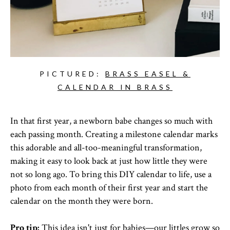
PICTURED:
BRASS EASEL &
CALENDAR IN BRASS
In that first year, a newborn babe changes so much with
each passing month. Creating a milestone calendar marks
this adorable and all-too-meaningful transformation,
making it easy to look back at just how little they were
not so long ago. To bring this DIY calendar to life, use a
photo from each month of their first year and start the
calendar on the month they were born.
Pro tip:
This idea isn't just for babies—our littles grow so