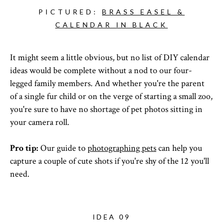
PICTURED:
BRASS EASEL &
CALENDAR IN BLACK
It might seem a little obvious, but no list of DIY calendar
ideas would be complete without a nod to our four-
legged family members. And whether you're the parent
of a single fur child or on the verge of starting a small zoo,
you're sure to have no shortage of pet photos sitting in
your camera roll.
Pro tip:
Our guide to
photographing pets
can help you
capture a couple of cute shots if you're shy of the 12 you'll
need.
IDEA 09