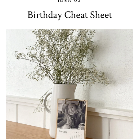
IDEA 03
Birthday Cheat Sheet