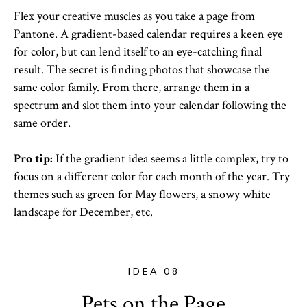
Flex your creative muscles as you take a page from
Pantone. A gradient-based calendar requires a keen eye
for color, but can lend itself to an eye-catching final
result. The secret is finding photos that showcase the
same color family. From there, arrange them in a
spectrum and slot them into your calendar following the
same order.
Pro tip:
If the gradient idea seems a little complex, try to
focus on a different color for each month of the year. Try
themes such as green for May flowers, a snowy white
landscape for December, etc.
IDEA 08
Pets on the Page