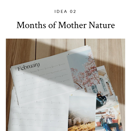
IDEA 02
Months of Mother Nature