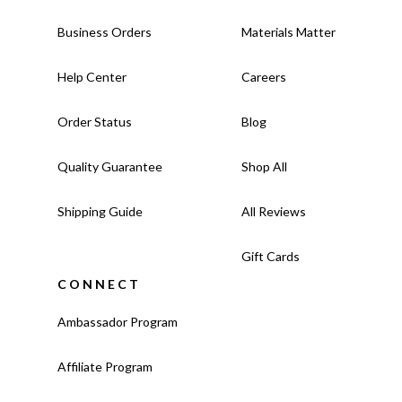
Business Orders
Materials Matter
Help Center
Careers
Order Status
Blog
Quality Guarantee
Shop All
Shipping Guide
All Reviews
Gift Cards
CONNECT
Ambassador Program
Affiliate Program