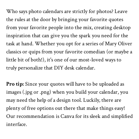
Who says photo calendars are strictly for photos? Leave
the rules at the door by bringing your favorite quotes
from your favorite people into the mix, creating desktop
inspiration that can give you the spark you need for the
task at hand. Whether you opt for a series of Mary Oliver
classics or quips from your favorite comedian (or maybe a
little bit of both!), it's one of our most-loved ways to
truly personalize that DIY desk calendar.
Pro tip:
Since your quotes will have to be uploaded as
images (.jpg or .png) when you build your calendar, you
may need the help of a design tool. Luckily, there are
plenty of free options out there that make things easy!
Our recommendation is Canva for its sleek and simplified
interface.