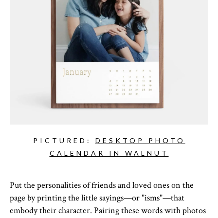
PICTURED:
DESKTOP PHOTO
CALENDAR IN WALNUT
Put the personalities of friends and loved ones on the
page by printing the little sayings—or "isms"—that
embody their character. Pairing these words with photos