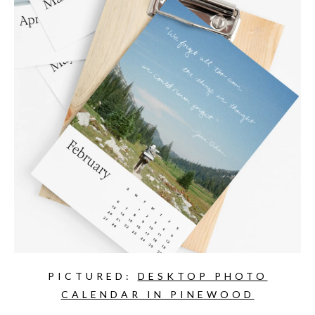
PICTURED:
DESKTOP PHOTO
CALENDAR IN PINEWOOD