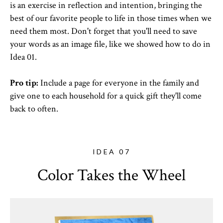
is an exercise in reflection and intention, bringing the
best of our favorite people to life in those times when we
need them most. Don't forget that you'll need to save
your words as an image file, like we showed how to do in
Idea 01.
Pro tip:
Include a page for everyone in the family and
give one to each household for a quick gift they'll come
back to often.
IDEA 07
Color Takes the Wheel