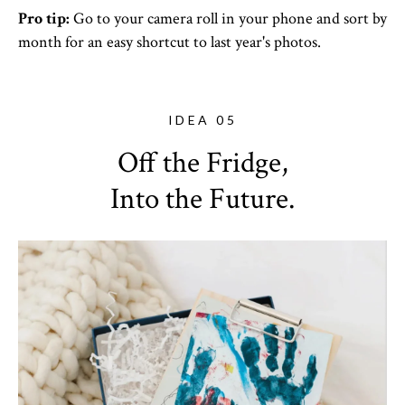
Pro tip:
Go to your camera roll in your phone and sort by
month for an easy shortcut to last year's photos.
IDEA 05
Off the Fridge,
Into the Future.