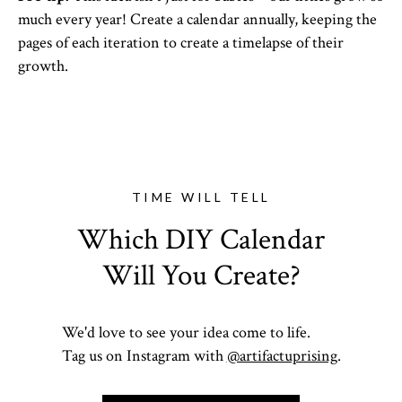
much every year! Create a calendar annually, keeping the
pages of each iteration to create a timelapse of their
growth.
TIME WILL TELL
Which DIY Calendar
Will You Create?
We'd love to see your idea come to life.
Tag us on Instagram with
@artifactuprising
.