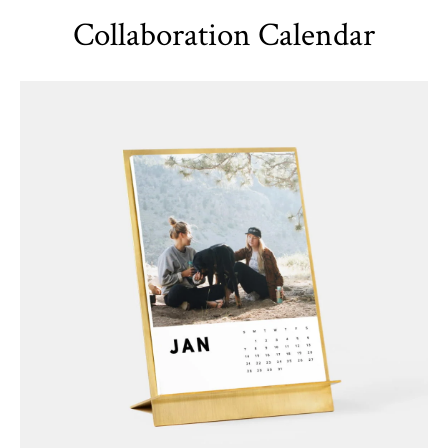
Collaboration Calendar