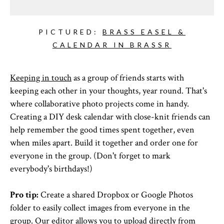
PICTURED:
BRASS EASEL &
CALENDAR IN BRASSR
Keeping in touch
as a group of friends starts with
keeping each other in your thoughts, year round. That's
where collaborative photo projects come in handy.
Creating a DIY desk calendar with close-knit friends can
help remember the good times spent together, even
when miles apart. Build it together and order one for
everyone in the group. (Don't forget to mark
everybody's birthdays!)
Pro tip:
Create a shared Dropbox or Google Photos
folder to easily collect images from everyone in the
group. Our editor allows you to upload directly from