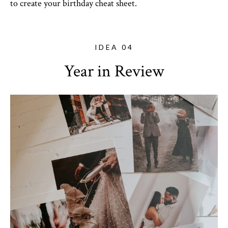
to create your birthday cheat sheet.
IDEA 04
Year in Review