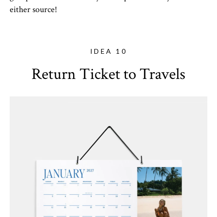
either source!
IDEA 10
Return Ticket to Travels