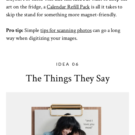
art on the fridge, a
Calendar Refill Pack
is all it takes to
skip the stand for something more magnet-friendly.
Pro tip:
Simple
tips for scanning photos
can go a long
way when digitizing your images.
IDEA 06
The Things They Say