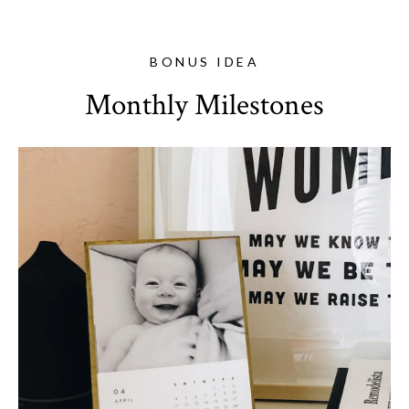
BONUS IDEA
Monthly Milestones