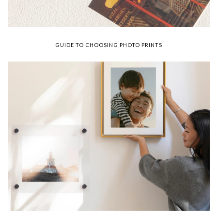
GUIDE TO CHOOSING PHOTO PRINTS