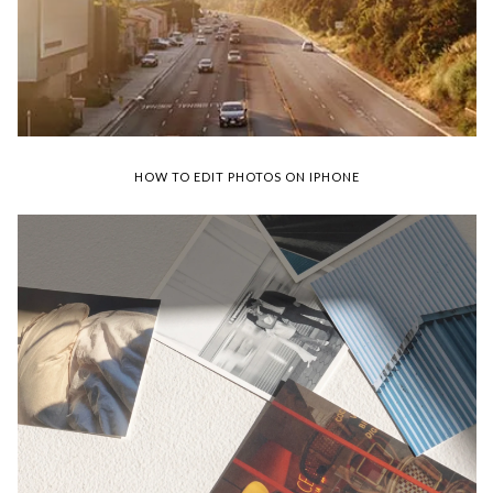
HOW TO EDIT PHOTOS ON IPHONE