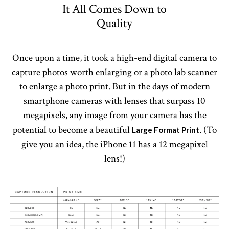
It All Comes Down to
Quality
Once upon a time, it took a high-end digital camera to
capture photos worth enlarging or a photo lab scanner
to enlarge a photo print. But in the days of modern
smartphone cameras with lenses that surpass 10
megapixels, any image from your camera has the
potential to become a beautiful
. (To
Large Format Print
give you an idea, the iPhone 11 has a 12 megapixel
lens!)