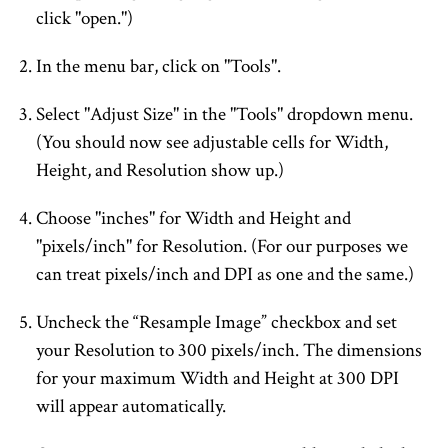
click "open.")
In the menu bar, click on "Tools".
Select "Adjust Size" in the "Tools" dropdown menu.
(You should now see adjustable cells for Width,
Height, and Resolution show up.)
Choose "inches" for Width and Height and
"pixels/inch" for Resolution. (For our purposes we
can treat pixels/inch and DPI as one and the same.)
Uncheck the “Resample Image” checkbox and set
your Resolution to 300 pixels/inch. The dimensions
for your maximum Width and Height at 300 DPI
will appear automatically.