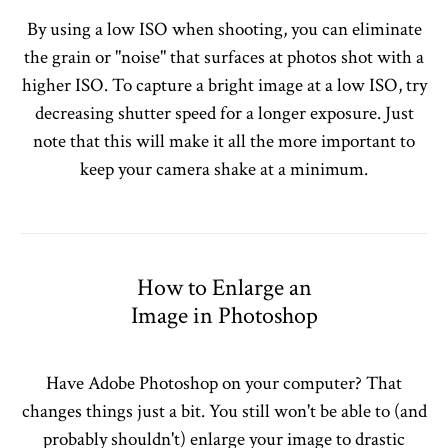
By using a low ISO when shooting, you can eliminate
the grain or "noise" that surfaces at photos shot with a
higher ISO. To capture a bright image at a low ISO, try
decreasing shutter speed for a longer exposure. Just
note that this will make it all the more important to
keep your camera shake at a minimum.
How to Enlarge an
Image in Photoshop
Have Adobe Photoshop on your computer? That
changes things just a bit. You still won't be able to (and
probably shouldn't) enlarge your image to drastic