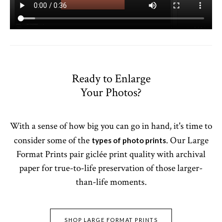
Ready to Enlarge
Your Photos?
With a sense of how big you can go in hand, it's time to
consider some of the
. Our Large
types of photo prints
Format Prints pair giclée print quality with archival
paper for true-to-life preservation of those larger-
than-life moments.
SHOP LARGE FORMAT PRINTS