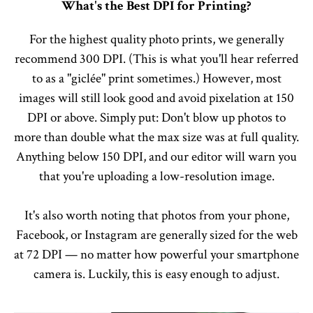
What's the Best DPI for Printing?
For the highest quality photo prints, we generally
recommend 300 DPI. (This is what you'll hear referred
to as a "giclée" print sometimes.) However, most
images will still look good and avoid pixelation at 150
DPI or above. Simply put: Don't blow up photos to
more than double what the max size was at full quality.
Anything below 150 DPI, and our editor will warn you
that you're uploading a low-resolution image.
It's also worth noting that photos from your phone,
Facebook, or Instagram are generally sized for the web
at 72 DPI — no matter how powerful your smartphone
camera is. Luckily, this is easy enough to adjust.