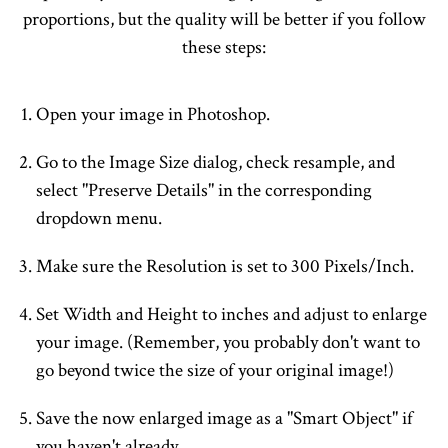
proportions, but the quality will be better if you follow
these steps:
Open your image in Photoshop.
Go to the Image Size dialog, check resample, and
select "Preserve Details" in the corresponding
dropdown menu.
Make sure the Resolution is set to 300 Pixels/Inch.
Set Width and Height to inches and adjust to enlarge
your image. (Remember, you probably don't want to
go beyond twice the size of your original image!)
Save the now enlarged image as a "Smart Object" if
you haven't already.