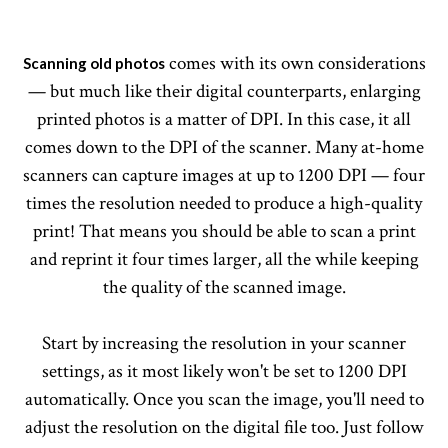
comes with its own considerations
Scanning old photos
— but much like their digital counterparts, enlarging
printed photos is a matter of DPI. In this case, it all
comes down to the DPI of the scanner. Many at-home
scanners can capture images at up to 1200 DPI — four
times the resolution needed to produce a high-quality
print! That means you should be able to scan a print
and reprint it four times larger, all the while keeping
the quality of the scanned image.
Start by increasing the resolution in your scanner
settings, as it most likely won't be set to 1200 DPI
automatically. Once you scan the image, you'll need to
adjust the resolution on the digital file too. Just follow