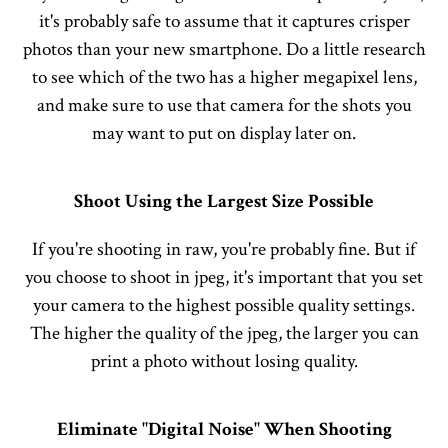
it's probably safe to assume that it captures crisper
photos than your new smartphone. Do a little research
to see which of the two has a higher megapixel lens,
and make sure to use that camera for the shots you
may want to put on display later on.
Shoot Using the Largest Size Possible
If you're shooting in raw, you're probably fine. But if
you choose to shoot in jpeg, it's important that you set
your camera to the highest possible quality settings.
The higher the quality of the jpeg, the larger you can
print a photo without losing quality.
Eliminate "Digital Noise" When Shooting