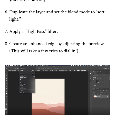
Duplicate the layer and set the blend mode to "soft
light."
Apply a "High Pass" filter.
Create an enhanced edge by adjusting the preview.
(This will take a few tries to dial in!)