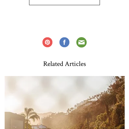
Related Articles