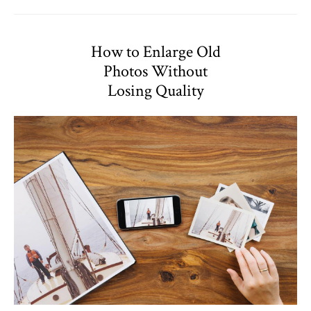
How to Enlarge Old
Photos Without
Losing Quality