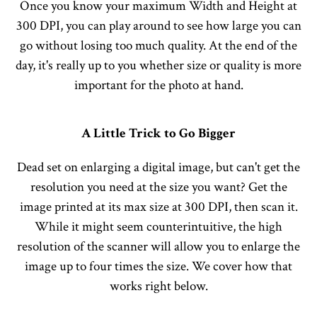
Once you know your maximum Width and Height at
300 DPI, you can play around to see how large you can
go without losing too much quality. At the end of the
day, it's really up to you whether size or quality is more
important for the photo at hand.
A Little Trick to Go Bigger
Dead set on enlarging a digital image, but can't get the
resolution you need at the size you want? Get the
image printed at its max size at 300 DPI, then scan it.
While it might seem counterintuitive, the high
resolution of the scanner will allow you to enlarge the
image up to four times the size. We cover how that
works right below.