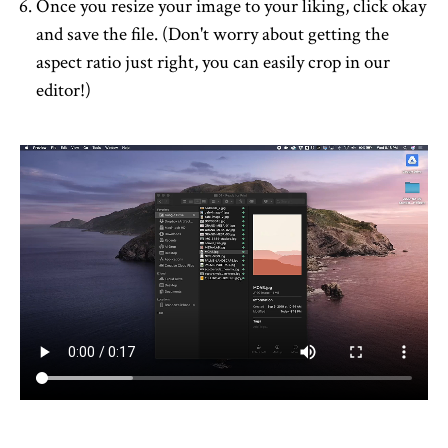
Once you resize your image to your liking, click okay
and save the file. (Don't worry about getting the
aspect ratio just right, you can easily crop in our
editor!)