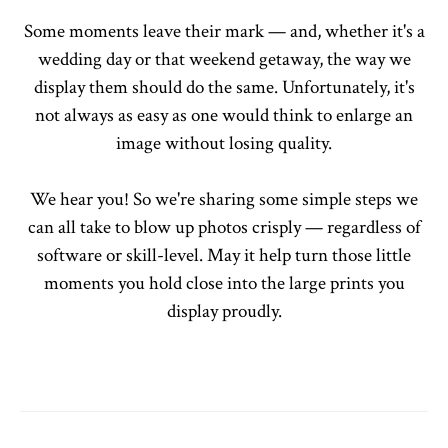
Some moments leave their mark — and, whether it's a
wedding day or that weekend getaway, the way we
display them should do the same. Unfortunately, it's
not always as easy as one would think to enlarge an
image without losing quality.
We hear you! So we're sharing some simple steps we
can all take to blow up photos crisply — regardless of
software or skill-level. May it help turn those little
moments you hold close into the large prints you
display proudly.