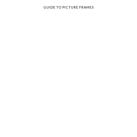
GUIDE TO PICTURE FRAMES