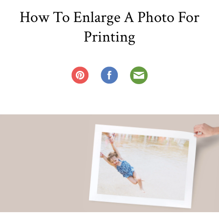
How To Enlarge A Photo For
Printing