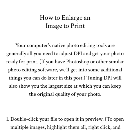
How to Enlarge an
Image to Print
Your computer's native photo editing tools are
generally all you need to adjust DPI and get your photo
ready for print. (If you have Photoshop or other similar
photo editing software, we'll get into some additional
things you can do later in this post.) Tuning DPI will
also show you the largest size at which you can keep
the original quality of your photo.
Double-click your file to open it in preview. (To open
multiple images, highlight them all, right click, and