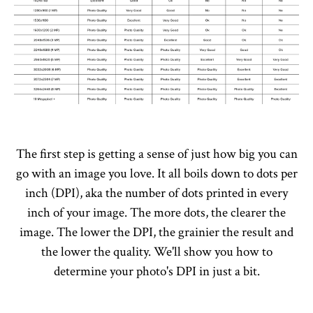
The first step is getting a sense of just how big you can
go with an image you love. It all boils down to dots per
inch (DPI), aka the number of dots printed in every
inch of your image. The more dots, the clearer the
image. The lower the DPI, the grainier the result and
the lower the quality. We'll show you how to
determine your photo's DPI in just a bit.