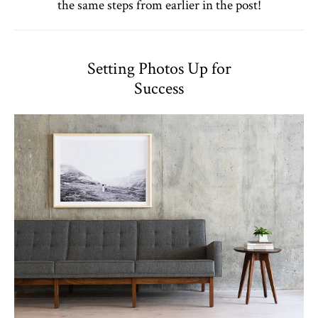
the same steps from earlier in the post!
Setting Photos Up for
Success