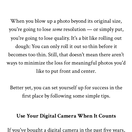
When you blow up a photo beyond its original size,
you're going to lose
resolution — or simply put,
some
you're going to lose quality. It's a bit like rolling out
dough: You can only roll it out so thin before it
becomes too thin. Still, that doesn't mean there aren't
ways to minimize the loss for meaningful photos you'd
like to put front and center.
Better yet, you can set yourself up for success in the
first place by following some simple tips.
Use Your Digital Camera When It Counts
If you've bought a digital camera in the past five years,