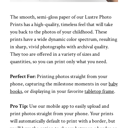
The smooth, semi-gloss paper of our Lustre Photo
Prints has a high-quality, timeless feel that will take
you back to the photos of your childhood. These
prints have a wide dynamic color spectrum, resulting
in sharp, vivid photographs with archival quality.
They too are offered in a variety of sizes and
quantities, so you can print only what you need.
Perfect For:
Printing photos straight from your
phone, capturing the milestone moments in our
baby
books
, or displaying in your favorite
tabletop frame
.
Pro Tip:
Use our mobile app to easily upload and
print photos straight from your phone. Your prints
will automatically default to print with a border, but