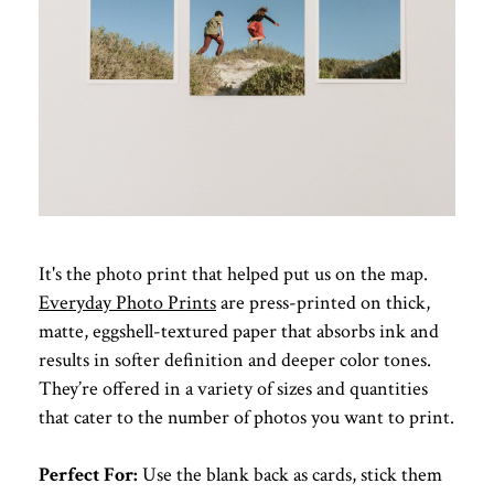
It's the photo print that helped put us on the map.
Everyday Photo Prints
are press-printed on thick,
matte, eggshell-textured paper that absorbs ink and
results in softer definition and deeper color tones.
They’re offered in a variety of sizes and quantities
that cater to the number of photos you want to print.
Perfect For:
Use the blank back as cards, stick them