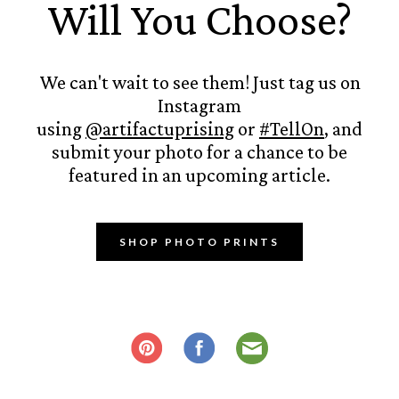
Will You Choose?
We can't wait to see them! Just tag us on
Instagram
using
@artifactuprising
or
#TellOn
, and
submit your photo for a chance to be
featured in an upcoming article.
SHOP PHOTO PRINTS