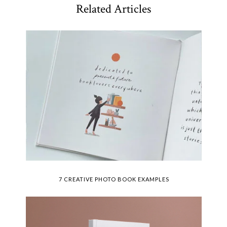
Related Articles
7 CREATIVE PHOTO BOOK EXAMPLES