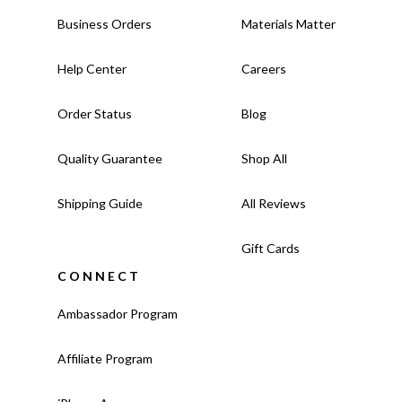
Business Orders
Materials Matter
Help Center
Careers
Order Status
Blog
Quality Guarantee
Shop All
Shipping Guide
All Reviews
Gift Cards
CONNECT
Ambassador Program
Affiliate Program