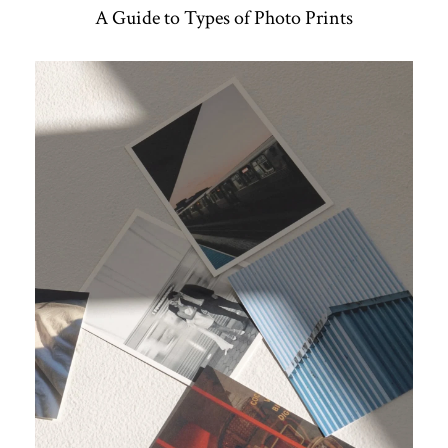
A Guide to Types of Photo Prints