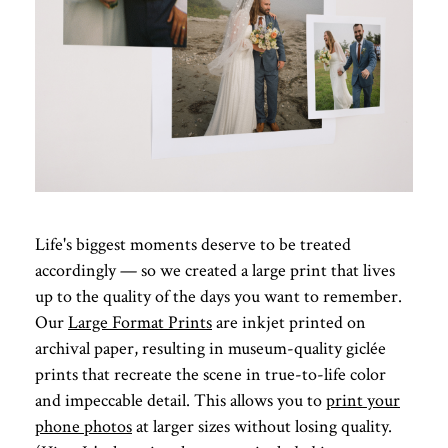
Life's biggest moments deserve to be treated
accordingly — so we created a large print that lives
up to the quality of the days you want to remember.
Our
Large Format Prints
are inkjet printed on
archival paper, resulting in museum-quality giclée
prints that recreate the scene in true-to-life color
and impeccable detail. This allows you to
print your
phone photos
at larger sizes without losing quality.