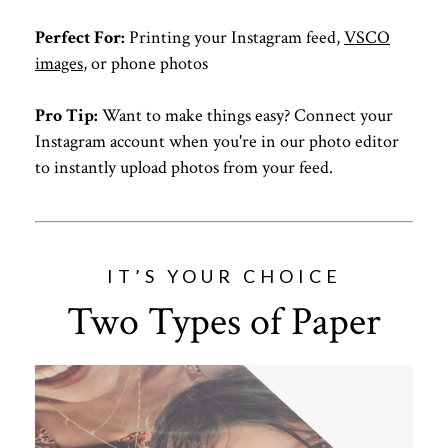
Perfect For:
Printing your Instagram feed,
VSCO
images
, or phone photos
Pro Tip:
Want to make things easy? Connect your
Instagram account when you're in our photo editor
to instantly upload photos from your feed.
IT’S YOUR CHOICE
Two Types of Paper