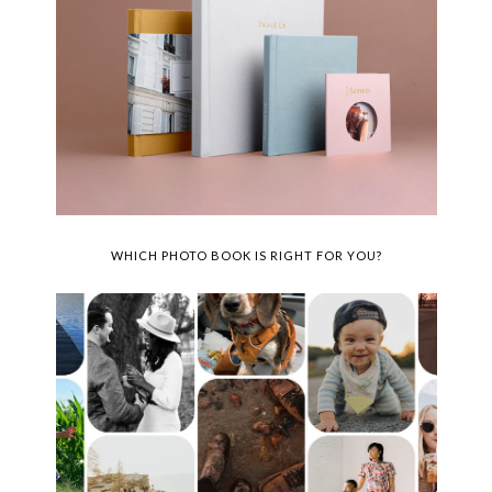
WHICH PHOTO BOOK IS RIGHT FOR YOU?