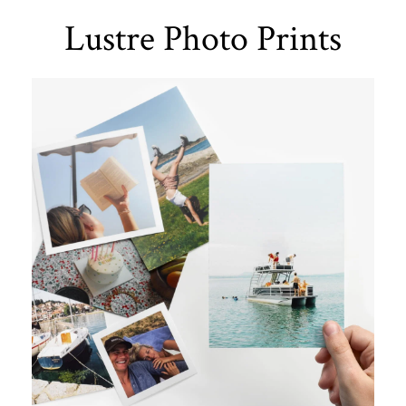
Lustre Photo Prints