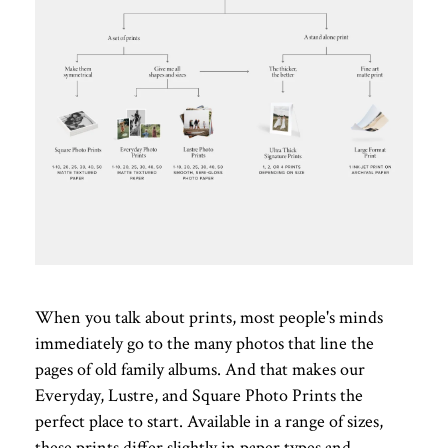
When you talk about prints, most people's minds
immediately go to the many photos that line the
pages of old family albums. And that makes our
Everyday, Lustre, and Square Photo Prints the
perfect place to start. Available in a range of sizes,
these prints differ slightly in paper types and