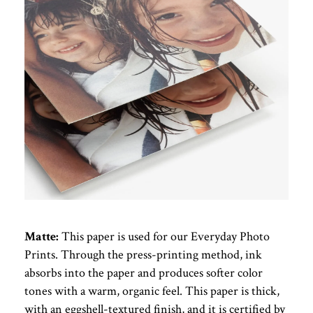
Matte:
This paper is used for our Everyday Photo
Prints. Through the press-printing method, ink
absorbs into the paper and produces softer color
tones with a warm, organic feel. This paper is thick,
with an eggshell-textured finish, and it is certified by