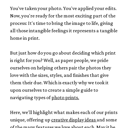
You've taken your photo. You've applied your edits.
Now, you're ready for the most exciting part of the
process: It's time to bring the image to life, giving
all those intangible feelings it represents a tangible
home in print.
But just how do you go about deciding which print
is right for you? Well, as paper people, we pride
ourselves on helping others pair the photos they
love with the sizes, styles, and finishes that give
them their due. Which is exactly why we took it
upon ourselves to create a simple guide to
navigating types of
photo prints.
Here, we'll highlight what makes each of our prints
unique, offering up
creative display ideas
and some
of the many features we love about each. May it be