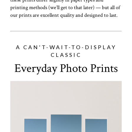
printing methods (we’ll get to that later) — but all of
our prints are excellent quality and designed to last.
A CAN’T-WAIT-TO-DISPLAY
CLASSIC
Everyday Photo Prints