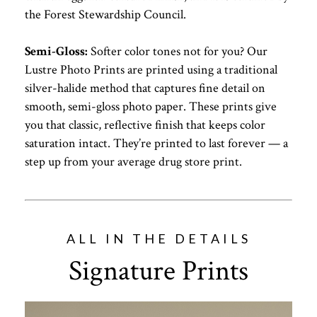
the Forest Stewardship Council.
Semi-Gloss:
Softer color tones not for you? Our
Lustre Photo Prints are printed using a traditional
silver-halide method that captures fine detail on
smooth, semi-gloss photo paper. These prints give
you that classic, reflective finish that keeps color
saturation intact. They’re printed to last forever — a
step up from your average drug store print.
ALL IN THE DETAILS
Signature Prints