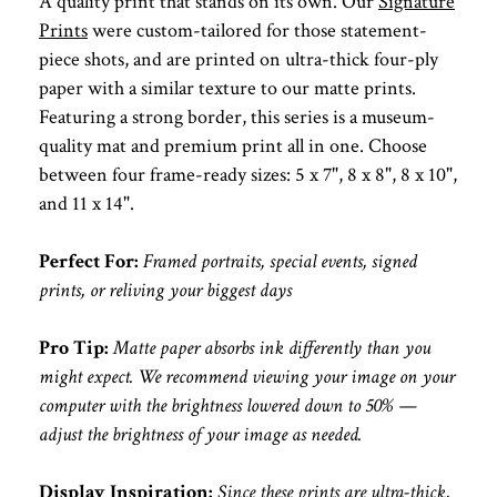
A quality print that stands on its own. Our
Signature
Prints
were custom-tailored for those statement-
piece shots, and are printed on ultra-thick four-ply
paper with a similar texture to our matte prints.
Featuring a strong border, this series is a museum-
quality mat and premium print all in one. Choose
between four frame-ready sizes: 5 x 7", 8 x 8", 8 x 10",
and 11 x 14".
Perfect For:
Framed portraits, special events, signed
prints, or reliving your biggest days
Pro Tip:
Matte paper absorbs ink differently than you
might expect. We recommend viewing your image on your
computer with the brightness lowered down to 50% —
adjust the brightness of your image as needed.
Display Inspiration:
Since these prints are ultra-thick,