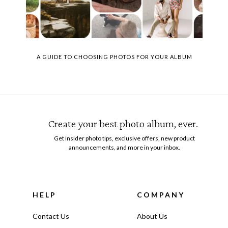
A GUIDE TO CHOOSING PHOTOS FOR YOUR ALBUM
Create your best photo album, ever.
Get insider photo tips, exclusive offers, new product
announcements, and more in your inbox.
HELP
COMPANY
Contact Us
About Us