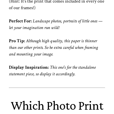
(Hint: It's the print that comes included in every one
of our frames!)
Perfect For:
Landscape photos, portraits of little ones —
let your imagination run wild!
Pro Tip:
Although high quality, this paper is thinner
than our other prints. So be extra careful when framing
and mounting your image.
Display Inspiration:
This one's for the standalone
statement piece, so display it accordingly.
Which Photo Print