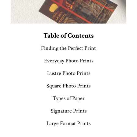
Table of Contents
Finding the Perfect Print
Everyday Photo Prints
Lustre Photo Prints
Square Photo Prints
Types of Paper
Signature Prints
Large Format Prints