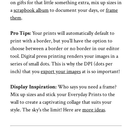
on gifts for that little something extra, mix up sizes in
a
scrapbook album
to document your days, or
frame
them
.
Pro Tips:
Your prints will automatically default to
print with a border, but you’ll have the option to
choose between a border or no border in our editor
tool. Digital press printing renders your images in a
series of small dots. This is why the DPI (dots per
inch) that you
export your images
at is so important!
Display Inspiration:
Who says you need a frame?
Mix up sizes and stick your Everyday Prints to the
wall to create a captivating collage that suits your
style. The sky's the limit! Here are
more ideas
.