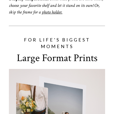
choose your favorite shelf and let it stand on its own! Or,
skip the frame for a
photo holder.
FOR LIFE’S BIGGEST
MOMENTS
Large Format Prints