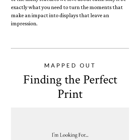
exactly what you need to turn the moments that
make an impact into displays that leave an
impression.
MAPPED OUT
Finding the Perfect
Print