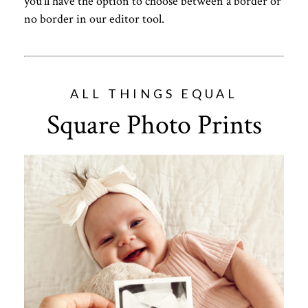
you’ll have the option to choose between a border or
no border in our editor tool.
ALL THINGS EQUAL
Square Photo Prints