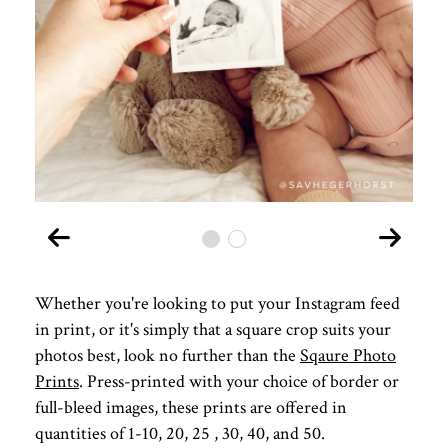
Whether you're looking to put your Instagram feed
in print, or it's simply that a square crop suits your
photos best, look no further than the
Sqaure Photo
Prints
. Press-printed with your choice of border or
full-bleed images, these prints are offered in
quantities of 1-10, 20, 25 , 30, 40, and 50.