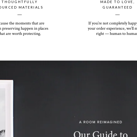
THOUGHTFULLY
MADE TO LOVE,
OURCED MATERIALS
GUARANTEED
__
__
cause the moments that are
If you’re not completely happ
 preserving happen in places
your order experience, we’ll 
hat are worth protecting.
right — human to huma