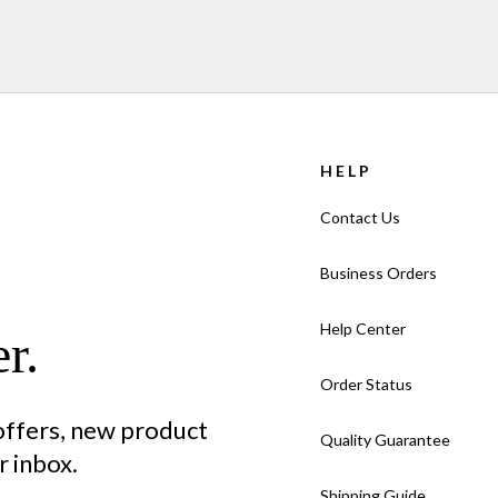
HELP
Contact Us
Business Orders
Help Center
r.
Order Status
 offers, new product
Quality Guarantee
 inbox.
Shipping Guide