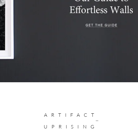
ARTIFACT
UPRISING