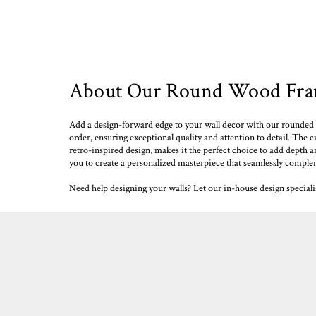
About Our Round Wood Fram
Add a design-forward edge to your wall decor with our rounded 
order, ensuring exceptional quality and attention to detail. The c
retro-inspired design, makes it the perfect choice to add depth a
you to create a personalized masterpiece that seamlessly comple
Need help designing your walls? Let our in-house design special