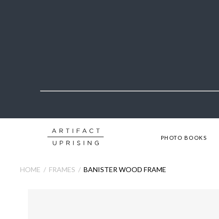
PHOTO BOOKS
HOME
FRAMES
BANISTER WOOD FRAME