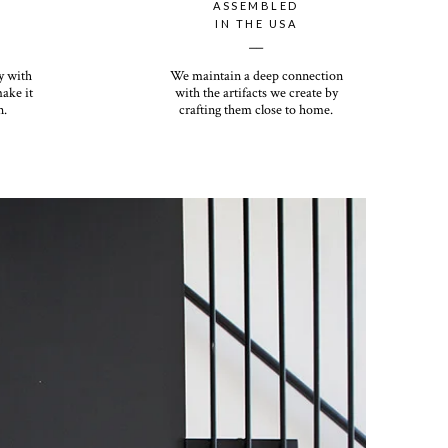
ASSEMBLED
IN THE USA
__
y with
We maintain a deep connection
make it
with the artifacts we create by
n.
crafting them close to home.