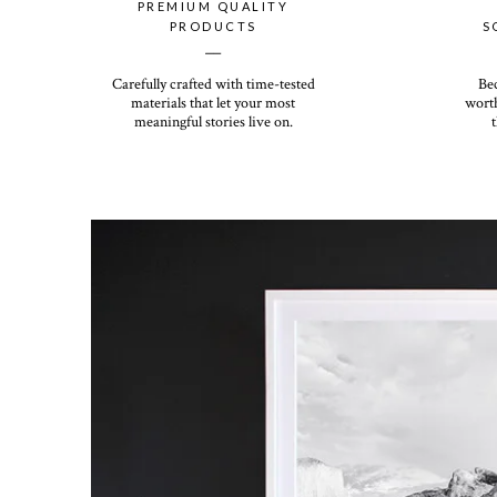
PREMIUM QUALITY
PRODUCTS
S
__
Carefully crafted with time-tested
Be
materials that let your most
worth
meaningful stories live on.
t