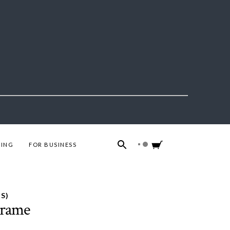
ING
FOR BUSINESS
S)
Frame