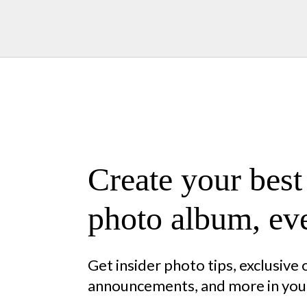
Create your best
photo album, eve
Get insider photo tips, exclusive
announcements, and more in your