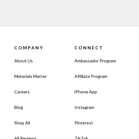
COMPANY
CONNECT
About Us
Ambassador Program
Materials Matter
Affiliate Program
Careers
iPhone App
Blog
Instagram
Shop All
Pinterest
All Reviews
TikTok