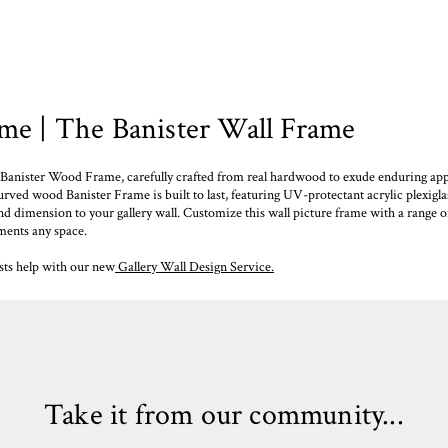
e | The Banister Wall Frame
Banister Wood Frame, carefully crafted from real hardwood to exude enduring app
urved wood Banister Frame is built to last, featuring UV-protectant acrylic plexiglas
nd dimension to your gallery wall. Customize this wall picture frame with a range o
ments any space.
ists help with our new
Gallery Wall Design Service.
Take it from our community...