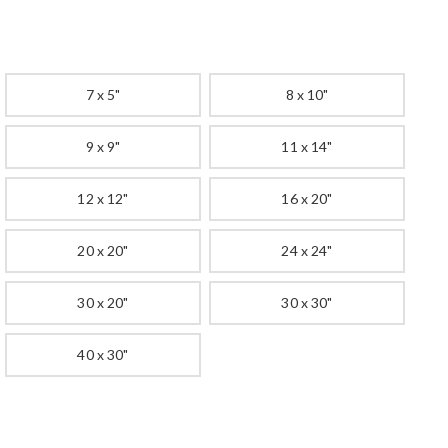
7 x 5"
8 x 10"
9 x 9"
11 x 14"
12 x 12"
16 x 20"
20 x 20"
24 x 24"
30 x 20"
30 x 30"
40 x 30"