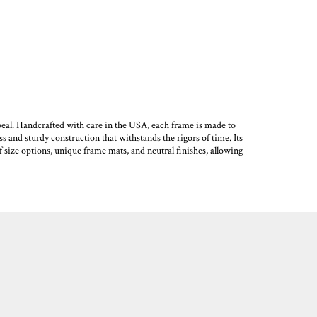
eal. Handcrafted with care in the USA, each frame is made to
s and sturdy construction that withstands the rigors of time. Its
f size options, unique frame mats, and neutral finishes, allowing