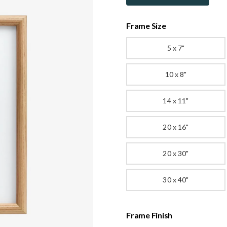
Frame Size
5 x 7"
10 x 8"
14 x 11"
20 x 16"
20 x 30"
30 x 40"
Frame Finish