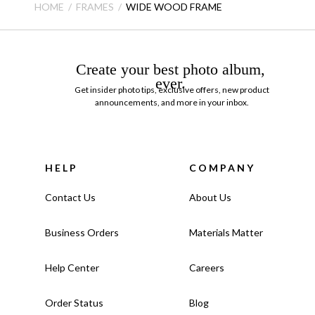
HOME
FRAMES
WIDE WOOD FRAME
Create your best photo album,
ever.
Get insider photo tips, exclusive offers, new product
announcements, and more in your inbox.
HELP
COMPANY
Contact Us
About Us
Business Orders
Materials Matter
Help Center
Careers
Order Status
Blog