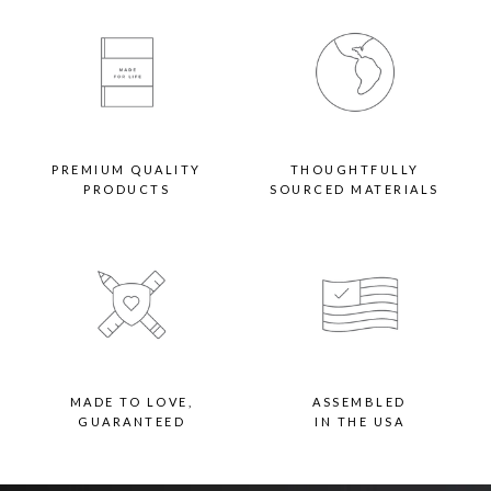
Backing
- Paper-backed: Artwork cannot be swapped out. Finished with paper backing
and hanging wire
- Flexi-points: Artwork is secured with flexi-points for quick swaps. Finished
with hanging hardware
VIEW WIDE WOOD FRAME FAQ >
PREMIUM QUALITY
THOUGHTFULLY
PRODUCTS
SOURCED MATERIALS
MADE TO LOVE,
ASSEMBLED
GUARANTEED
IN THE USA