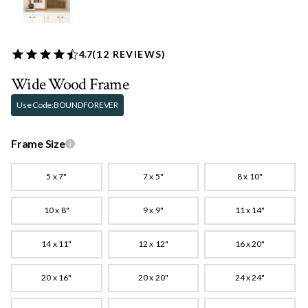
4.7
(
12
REVIEWS)
Wide Wood Frame
Use Code:
BOUNDFOREVER
Frame Size
5 x 7"
7 x 5"
8 x 10"
10 x 8"
9 x 9"
11 x 14"
14 x 11"
12 x 12"
16 x 20"
20 x 16"
20 x 20"
24 x 24"