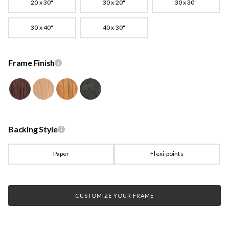
20 x 30"
30 x 20"
30 x 30"
30 x 40"
40 x 30"
Frame Finish
Backing Style
Paper
Flexi-points
CUSTOMIZE YOUR FRAME