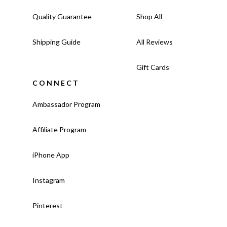
Quality Guarantee
Shop All
Shipping Guide
All Reviews
Gift Cards
CONNECT
Ambassador Program
Affiliate Program
iPhone App
Instagram
Pinterest