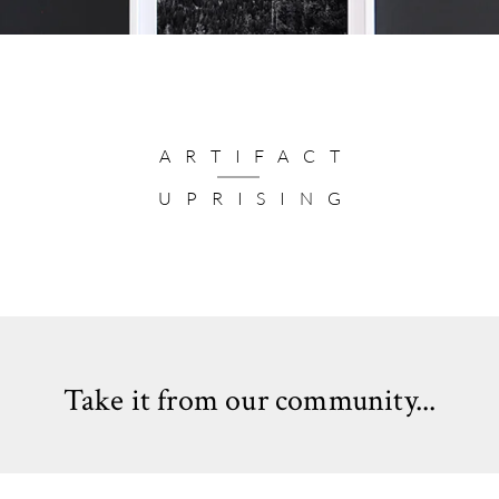
ARTIFACT
UPRISING
Take it from our community...