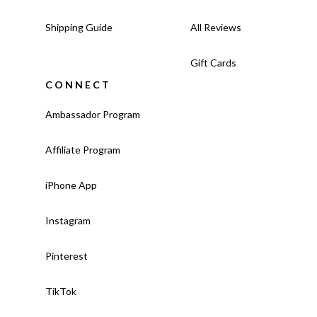
Shipping Guide
All Reviews
Gift Cards
CONNECT
Ambassador Program
Affiliate Program
iPhone App
Instagram
Pinterest
TikTok