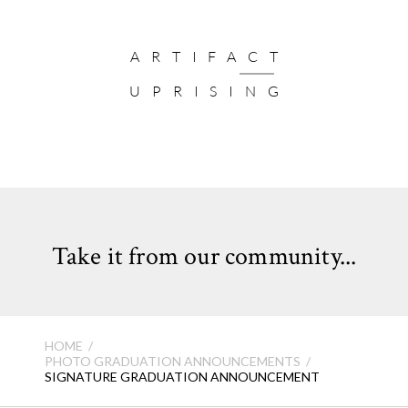
ARTIFACT
UPRISING
Take it from our community...
HOME
PHOTO GRADUATION ANNOUNCEMENTS
SIGNATURE GRADUATION ANNOUNCEMENT