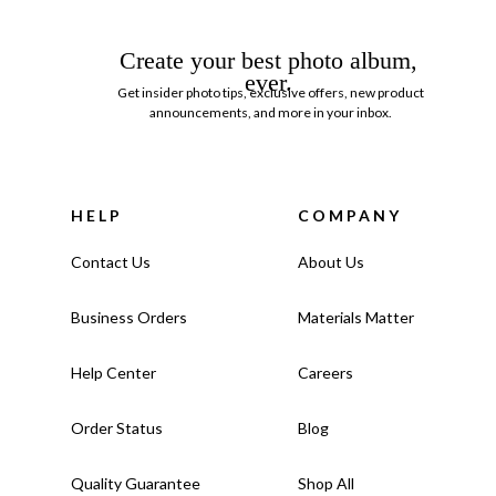
Create your best photo album,
ever.
Get insider photo tips, exclusive offers, new product
announcements, and more in your inbox.
HELP
COMPANY
Contact Us
About Us
Business Orders
Materials Matter
Help Center
Careers
Order Status
Blog
Quality Guarantee
Shop All