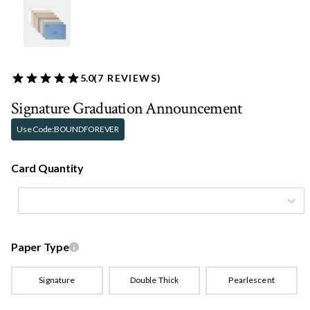
5.0
(
7
REVIEWS)
Signature Graduation Announcement
Use Code:
BOUNDFOREVER
Card Quantity
Paper Type
Signature
Double Thick
Pearlescent