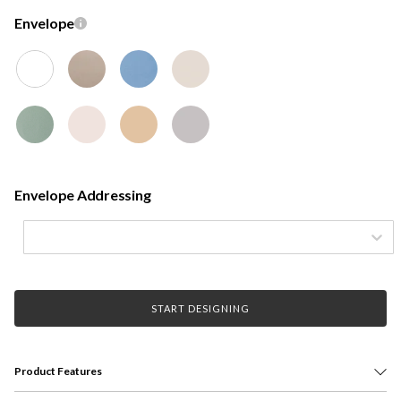
Envelope
Envelope Addressing
START DESIGNING
Product Features
Featuring bold and contemporary design, the Signature Graduation