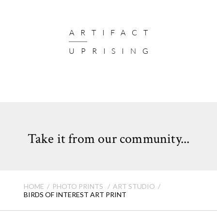
ARTIFACT
UPRISING
Take it from our community...
HOME
PHOTO PRINTS
ART STUDIO
BIRDS OF INTEREST ART PRINT