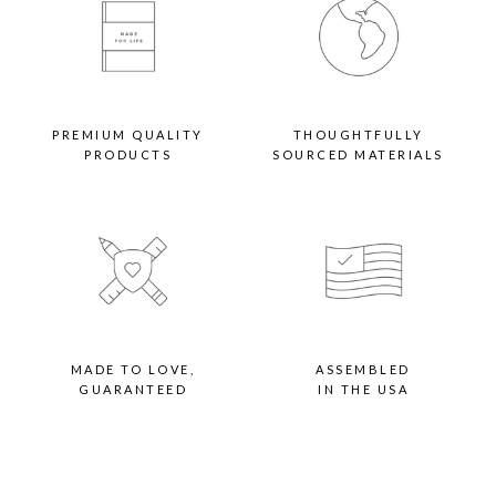
PREMIUM QUALITY
THOUGHTFULLY
PRODUCTS
SOURCED MATERIALS
MADE TO LOVE,
ASSEMBLED
GUARANTEED
IN THE USA