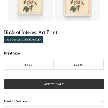
Birds of Interest Art Print
Use Code:
BOUNDFOREVER
Print Size
8 x 10"
11 x 14"
ADD TO CART
Product Features