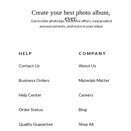
Create your best photo album,
ever.
Get insider photo tips, exclusive offers, new product
announcements, and more in your inbox.
HELP
COMPANY
Contact Us
About Us
Business Orders
Materials Matter
Help Center
Careers
Order Status
Blog
Quality Guarantee
Shop All