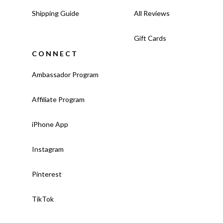
Shipping Guide
All Reviews
Gift Cards
CONNECT
Ambassador Program
Affiliate Program
iPhone App
Instagram
Pinterest
TikTok