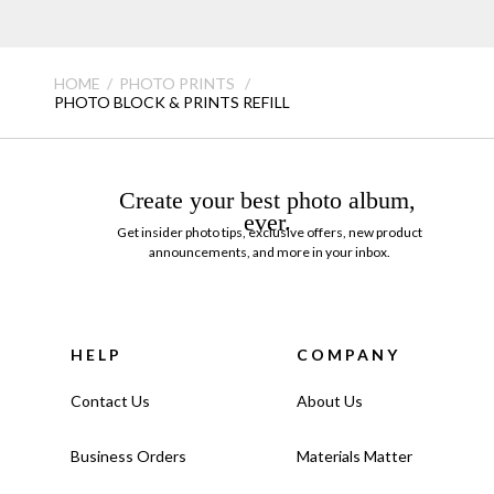
HOME
PHOTO PRINTS
PHOTO BLOCK & PRINTS REFILL
Create your best photo album,
ever.
Get insider photo tips, exclusive offers, new product
announcements, and more in your inbox.
HELP
COMPANY
Contact Us
About Us
Business Orders
Materials Matter