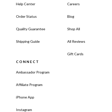
Help Center
Careers
Order Status
Blog
Quality Guarantee
Shop All
Shipping Guide
All Reviews
Gift Cards
CONNECT
Ambassador Program
Affiliate Program
iPhone App
Instagram