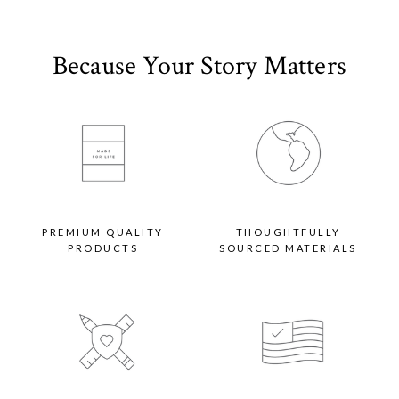
Because Your Story Matters
PREMIUM QUALITY
THOUGHTFULLY
PRODUCTS
SOURCED MATERIALS