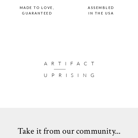
MADE TO LOVE,
ASSEMBLED
GUARANTEED
IN THE USA
ARTIFACT
UPRISING
Take it from our community...