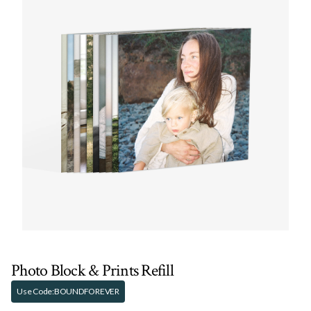
Photo Block & Prints Refill
Use Code:
BOUNDFOREVER