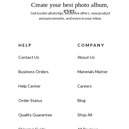
Create your best photo album,
ever.
Get insider photo tips, exclusive offers, new product
announcements, and more in your inbox.
HELP
COMPANY
Contact Us
About Us
Business Orders
Materials Matter
Help Center
Careers
Order Status
Blog
Quality Guarantee
Shop All