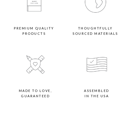
PREMIUM QUALITY
THOUGHTFULLY
PRODUCTS
SOURCED MATERIALS
MADE TO LOVE,
ASSEMBLED
GUARANTEED
IN THE USA