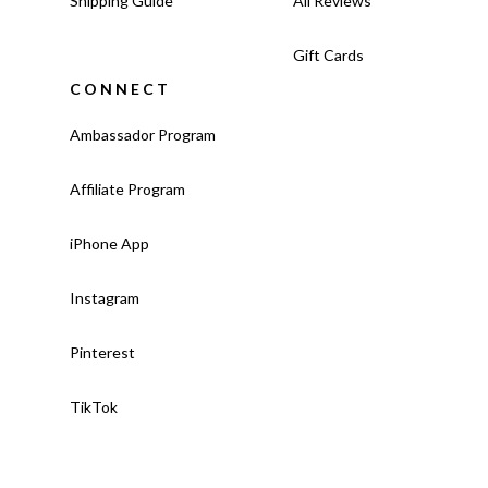
Shipping Guide
All Reviews
Gift Cards
CONNECT
Ambassador Program
Affiliate Program
iPhone App
Instagram
Pinterest
TikTok