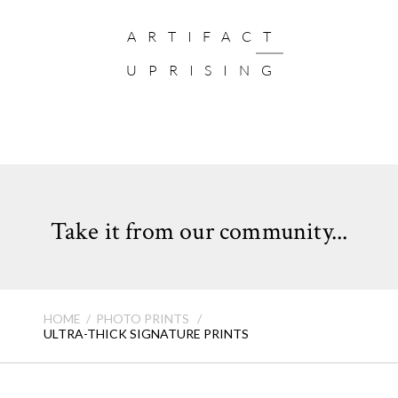
ARTIFACT
UPRISING
Take it from our community...
HOME
PHOTO PRINTS
ULTRA-THICK SIGNATURE PRINTS